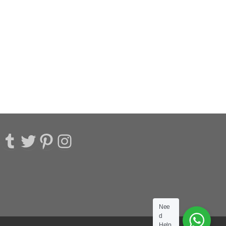
acebook
Tumblr
Twitter
Pinterest
Instagram
Nee
d
Help