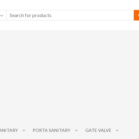
SANITARY
PORTA SANITARY
GATE VALVE