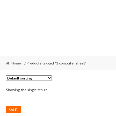
Home
/ Products tagged “1 computer sheet”
Showing the single result
SALE!